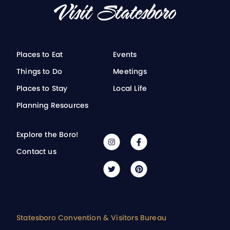
Places to Eat
Events
Things to Do
Meetings
Places to Stay
Local Life
Planning Resources
Explore the Boro!
Contact us
Statesboro Convention & Visitors Bureau