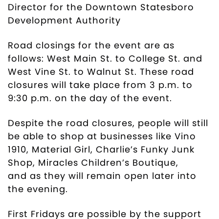
Director for the Downtown Statesboro
Development Authority
Road closings for the event are as
follows: West Main St. to College St. and
West Vine St. to Walnut St. These road
closures will take place from 3 p.m. to
9:30 p.m. on the day of the event.
Despite the road closures, people will still
be able to shop at businesses like
Vino
1910
,
Material Girl
,
Charlie’s Funky Junk
Shop
,
Miracles Children’s Boutique
,
and as they will remain open later into
the evening.
First Fridays are possible by the support