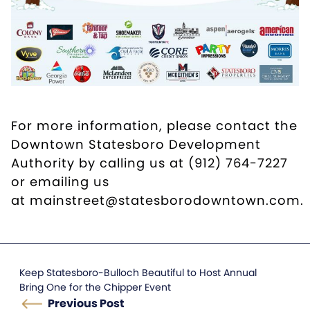
For more information, please contact the
Downtown Statesboro Development
Authority by calling us at (912) 764-7227
or emailing us
at
mainstreet@statesborodowntown.com
.
Keep Statesboro-Bulloch Beautiful to Host Annual
Bring One for the Chipper Event
Previous Post