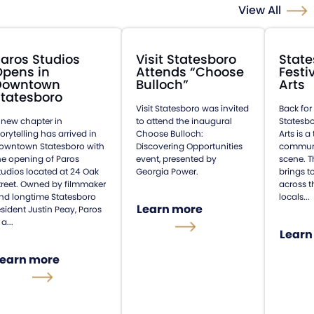
View All
aros Studios
Visit Statesboro
State
Opens in
Attends “Choose
Festi
Downtown
Bulloch”
Arts
tatesboro
Visit Statesboro was invited
Back for
 new chapter in
to attend the inaugural
Statesbo
torytelling has arrived in
Choose Bulloch:
Arts is 
owntown Statesboro with
Discovering Opportunities
communit
he opening of Paros
event, presented by
scene. T
tudios located at 24 Oak
Georgia Power.
brings t
treet. Owned by filmmaker
across t
nd longtime Statesboro
locals...
Learn more
esident Justin Peay, Paros
 a...
Learn
Learn more