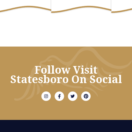
Follow Visit
Statesboro On Social