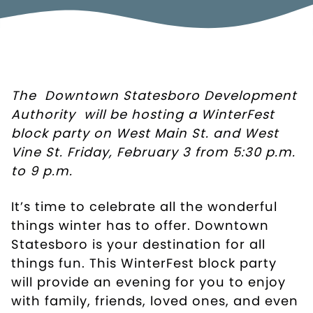
The
Downtown Statesboro Development
Authority
will be hosting a WinterFest
block party on West Main St. and West
Vine St. Friday, February 3 from 5:30 p.m.
to 9 p.m.
It’s time to celebrate all the wonderful
things winter has to offer. Downtown
Statesboro is your destination for all
things fun. This WinterFest block party
will provide an evening for you to enjoy
with family, friends, loved ones, and even