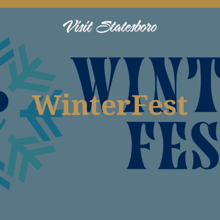
WinterFest