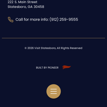
222 S. Main Street
Statesboro, GA 30458
Call for more info: (912) 259-9555
©
2026
Visit Statesboro, All Rights Reserved
BUILT BY PIONEER