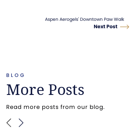
Aspen Aerogels' Downtown Paw Walk
Next Post
BLOG
More Posts
Read more posts from our blog.