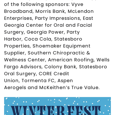
of the following sponsors:
Vyve
Broadband
,
Morris Bank
,
McLendon
Enterprises
,
Party Impressions
,
East
Georgia Center for Oral and Facial
Surgery
,
Georgia Power
,
Party
Harbor
,
Coca Cola
,
Statesboro
Properties
,
Shoemaker Equipment
Supplier
,
Southern Chiropractic &
Wellness Center
,
American Roofing
,
Wells
Fargo Advisors
,
Colony Bank
,
Statesboro
Oral Surgery
,
CORE Credit
Union
,
Tormenta FC
,
Aspen
Aerogels
and
McKeithen’s True Value
.