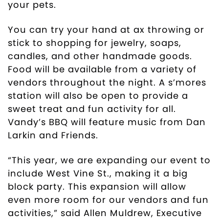
your pets.
You can try your hand at ax throwing or
stick to shopping for jewelry, soaps,
candles, and other handmade goods.
Food will be available from a variety of
vendors throughout the night. A s’mores
station will also be open to provide a
sweet treat and fun activity for all.
Vandy’s BBQ will feature music from Dan
Larkin and Friends.
“This year, we are expanding our event to
include West Vine St., making it a big
block party. This expansion will allow
even more room for our vendors and fun
activities,” said Allen Muldrew, Executive