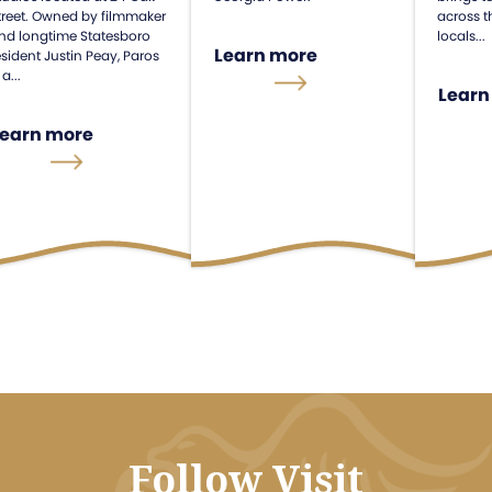
treet. Owned by filmmaker
across t
nd longtime Statesboro
locals...
Learn more
esident Justin Peay, Paros
 a...
Learn
Learn more
Follow Visit