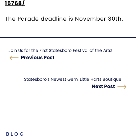
15768/
The Parade deadline is November 30th.
Join Us for the First Statesboro Festival of the Arts!
Previous Post
Statesboro's Newest Gem, Little Harts Boutique
Next Post
BLOG