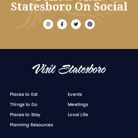
Statesboro On Social
Places to Eat
Events
Things to Do
Meetings
Places to Stay
Local Life
Planning Resources