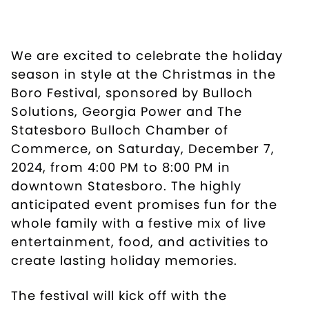
We are excited to celebrate the holiday
season in style at the Christmas in the
Boro Festival, sponsored by Bulloch
Solutions, Georgia Power and The
Statesboro Bulloch Chamber of
Commerce, on Saturday, December 7,
2024, from 4:00 PM to 8:00 PM in
downtown Statesboro. The highly
anticipated event promises fun for the
whole family with a festive mix of live
entertainment, food, and activities to
create lasting holiday memories.
The festival will kick off with the