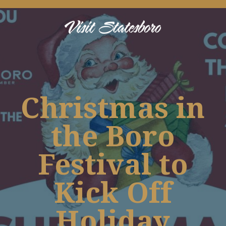
Christmas in
the Boro
Festival to
Kick Off
Holiday