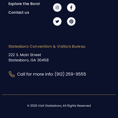
Explore the Boro!
Contact us
Statesboro Convention & Visitors Bureau
222 S. Main Street
Statesboro, GA 30458
Call for more info: (912) 259-9555
©
2026
Visit Statesboro, All Rights Reserved