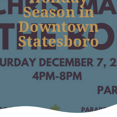
Season in
Downtown
Statesboro