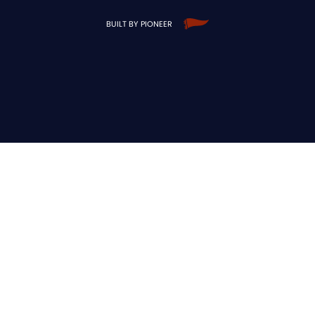
BUILT BY PIONEER