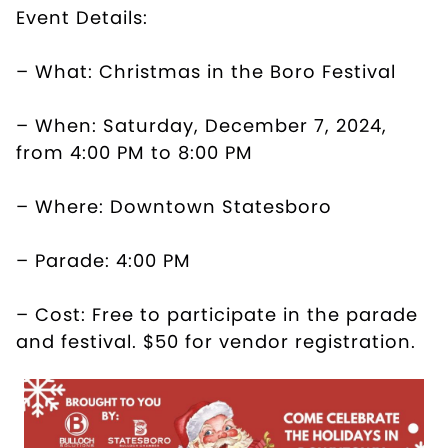
Event Details:
– What: Christmas in the Boro Festival
– When: Saturday, December 7, 2024,
from 4:00 PM to 8:00 PM
– Where: Downtown Statesboro
– Parade: 4:00 PM
– Cost: Free to participate in the parade
and festival. $50 for vendor registration.