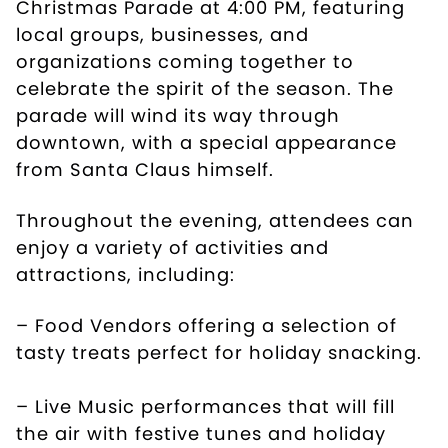
Christmas Parade at 4:00 PM, featuring
local groups, businesses, and
organizations coming together to
celebrate the spirit of the season. The
parade will wind its way through
downtown, with a special appearance
from Santa Claus himself.
Throughout the evening, attendees can
enjoy a variety of activities and
attractions, including:
– Food Vendors offering a selection of
tasty treats perfect for holiday snacking.
– Live Music performances that will fill
the air with festive tunes and holiday