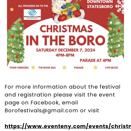
For more information about the festival
and registration please visit the event
page on Facebook, email
Borofestivals@gmail.com or visit
https://www.eventeny.com/events/christ