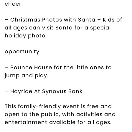
cheer.
– Christmas Photos with Santa – Kids of
all ages can visit Santa for a special
holiday photo
opportunity.
– Bounce House for the little ones to
jump and play.
– Hayride At Synovus Bank
This family-friendly event is free and
open to the public, with activities and
entertainment available for all ages.