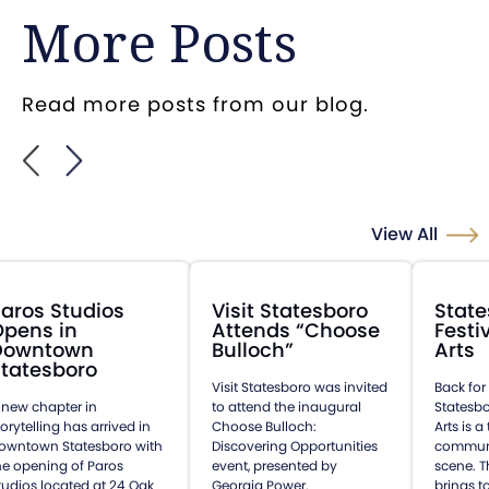
More Posts
Read more posts from our blog.
View All
aros Studios
Visit Statesboro
State
Opens in
Attends “Choose
Festi
Downtown
Bulloch”
Arts
tatesboro
Visit Statesboro was invited
Back for
 new chapter in
to attend the inaugural
Statesbo
torytelling has arrived in
Choose Bulloch:
Arts is 
owntown Statesboro with
Discovering Opportunities
communit
he opening of Paros
event, presented by
scene. T
tudios located at 24 Oak
Georgia Power.
brings t