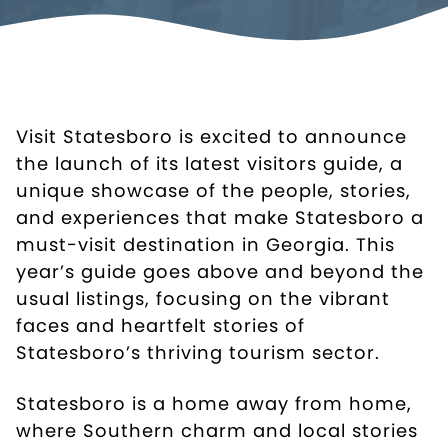
Visit Statesboro is excited to announce
the launch of its latest visitors guide, a
unique showcase of the people, stories,
and experiences that make Statesboro a
must-visit destination in Georgia. This
year’s guide goes above and beyond the
usual listings, focusing on the vibrant
faces and heartfelt stories of
Statesboro’s thriving tourism sector.
Statesboro is a home away from home,
where Southern charm and local stories