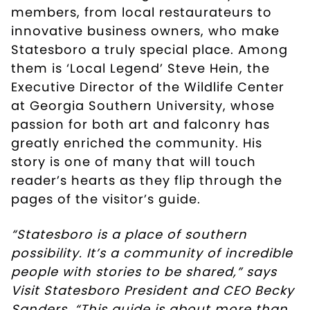
members, from local restaurateurs to
innovative business owners, who make
Statesboro a truly special place. Among
them is ‘Local Legend’ Steve Hein, the
Executive Director of the Wildlife Center
at Georgia Southern University, whose
passion for both art and falconry has
greatly enriched the community. His
story is one of many that will touch
reader’s hearts as they flip through the
pages of the visitor’s guide.
“Statesboro is a place of southern
possibility. It’s a community of incredible
people with stories to be shared,” says
Visit Statesboro President and CEO Becky
Sanders. “This guide is about more than