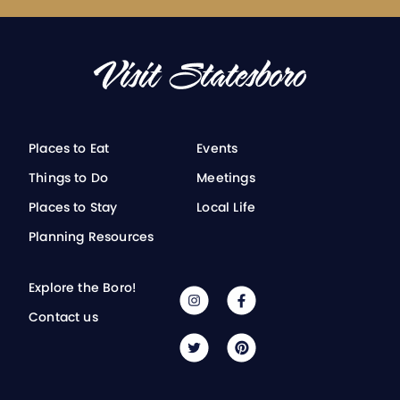
Places to Eat
Events
Things to Do
Meetings
Places to Stay
Local Life
Planning Resources
Explore the Boro!
Contact us