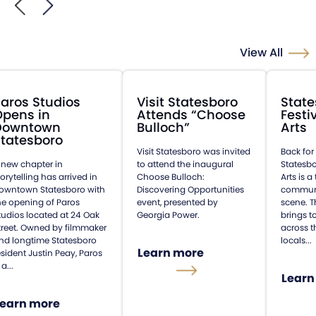
View All
aros Studios
Visit Statesboro
State
Opens in
Attends “Choose
Festi
Downtown
Bulloch”
Arts
tatesboro
Visit Statesboro was invited
Back for
 new chapter in
to attend the inaugural
Statesbo
torytelling has arrived in
Choose Bulloch:
Arts is 
owntown Statesboro with
Discovering Opportunities
communit
he opening of Paros
event, presented by
scene. T
tudios located at 24 Oak
Georgia Power.
brings t
treet. Owned by filmmaker
across t
nd longtime Statesboro
locals...
Learn more
esident Justin Peay, Paros
 a...
Learn
Learn more