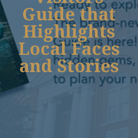
Guide that
Highlights
Local Faces
and Stories