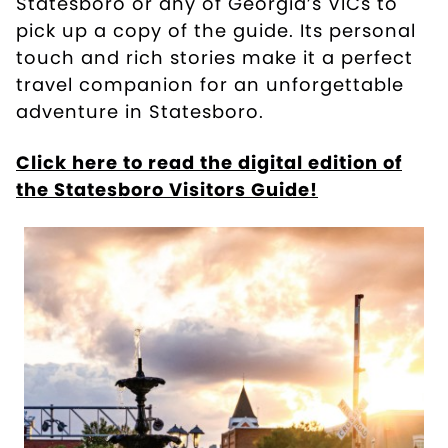
Statesboro or any of Georgia’s VICs to
pick up a copy of the guide. Its personal
touch and rich stories make it a perfect
travel companion for an unforgettable
adventure in Statesboro.
Click here to read the digital edition of
the Statesboro Visitors Guide!