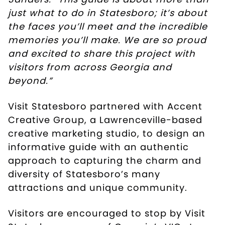
just what to do in Statesboro; it’s about
the faces you’ll meet and the incredible
memories you’ll make. We are so proud
and excited to share this project with
visitors from across Georgia and
beyond.”
Visit Statesboro partnered with Accent
Creative Group, a Lawrenceville-based
creative marketing studio, to design an
informative guide with an authentic
approach to capturing the charm and
diversity of Statesboro’s many
attractions and unique community.
Visitors are encouraged to stop by Visit