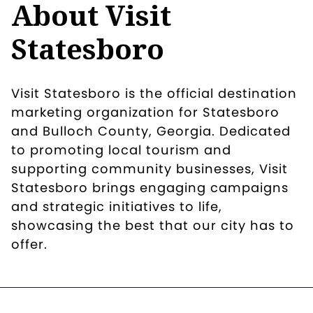
About Visit
Statesboro
Visit Statesboro is the official destination
marketing organization for Statesboro
and Bulloch County, Georgia. Dedicated
to promoting local tourism and
supporting community businesses, Visit
Statesboro brings engaging campaigns
and strategic initiatives to life,
showcasing the best that our city has to
offer.