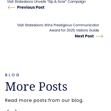
Visit Statesboro Unveils “Sip & Soar” Campaign
Previous Post
Visit Statesboro Wins Prestigious Communicator
Award for 2025 Visitors Guide
Next Post
BLOG
More Posts
Read more posts from our blog.