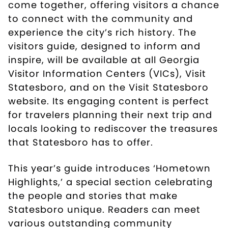
come together, offering visitors a chance
to connect with the community and
experience the city’s rich history. The
visitors guide, designed to inform and
inspire, will be available at all Georgia
Visitor Information Centers (VICs), Visit
Statesboro, and on the
Visit Statesboro
website
. Its engaging content is perfect
for travelers planning their next trip and
locals looking to rediscover the treasures
that Statesboro has to offer.
This year’s guide introduces ‘Hometown
Highlights,’ a special section celebrating
the people and stories that make
Statesboro unique. Readers can meet
various outstanding community