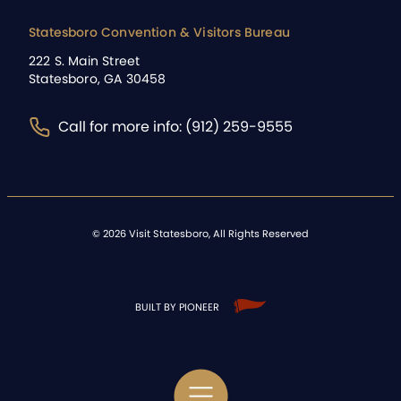
Statesboro Convention & Visitors Bureau
222 S. Main Street
Statesboro, GA 30458
Call for more info: (912) 259-9555
©
2026
Visit Statesboro, All Rights Reserved
BUILT BY PIONEER