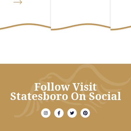
Follow Visit
Statesboro On Social