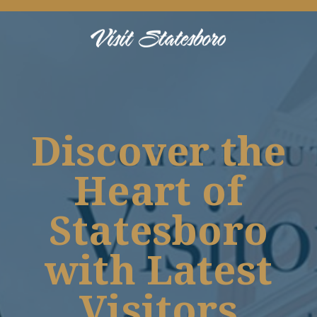
Discover the
Heart of
Statesboro
with Latest
Visitors