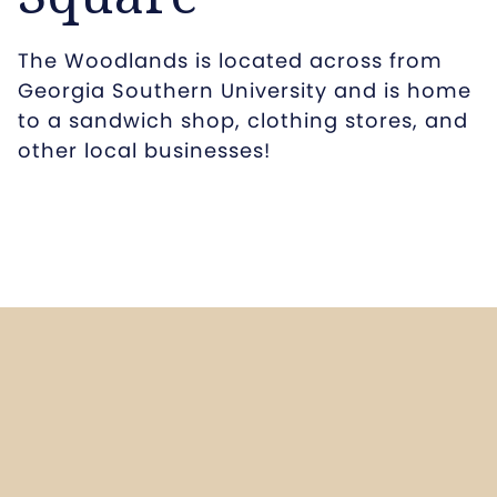
The Woodlands is located across from
Georgia Southern University and is home
to a sandwich shop, clothing stores, and
other local businesses!