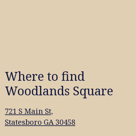
Where to find
Woodlands Square
721 S Main St,
Statesboro GA 30458