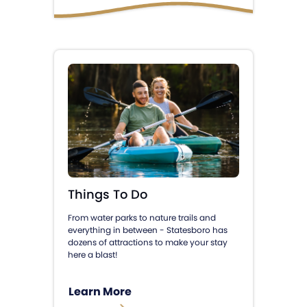
Things To Do
From water parks to nature trails and
everything in between - Statesboro has
dozens of attractions to make your stay
here a blast!
Learn More