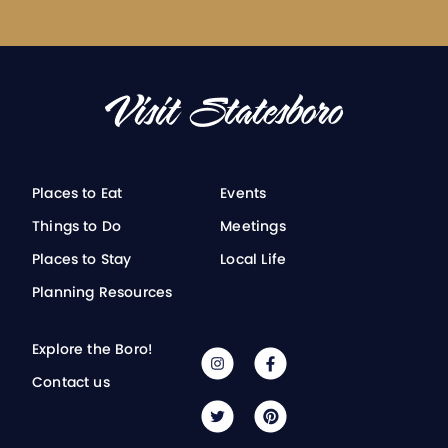
Places to Eat
Events
Things to Do
Meetings
Places to Stay
Local Life
Planning Resources
Explore the Boro!
Contact us