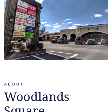
ABOUT
Woodlands
Square