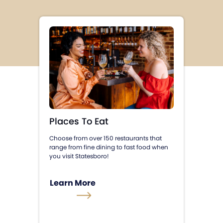
Places To Eat
Choose from over 150 restaurants that
range from fine dining to fast food when
you visit Statesboro!
Learn More