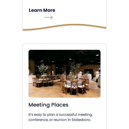
Learn More
Meeting Places
It’s easy to plan a successful meeting,
conference, or reunion in Statesboro.