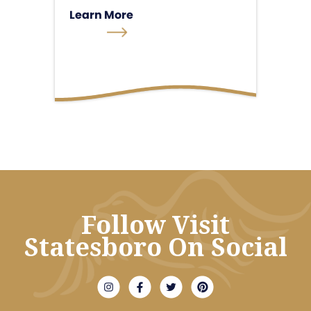
Learn More
Follow Visit
Statesboro On Social