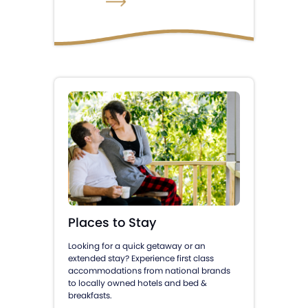
Places to Stay
Looking for a quick getaway or an
extended stay? Experience first class
accommodations from national brands
to locally owned hotels and bed &
breakfasts.