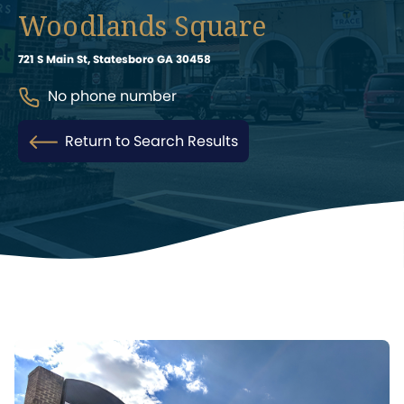
Woodlands Square
721 S Main St, Statesboro GA 30458
No phone number
Return to Search Results