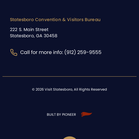
Statesboro Convention & Visitors Bureau
222 S. Main Street
Statesboro, GA 30458
Call for more info: (912) 259-9555
©
2026
Visit Statesboro, All Rights Reserved
BUILT BY PIONEER