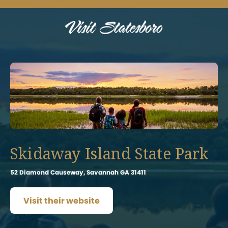
Skidaway Island State Park
52 Diamond Causeway, Savannah GA 31411
Visit their website