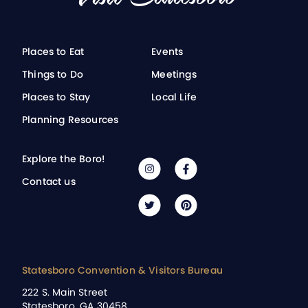
Places to Eat
Events
Things to Do
Meetings
Places to Stay
Local Life
Planning Resources
Explore the Boro!
Contact us
Statesboro Convention & Visitors Bureau
222 S. Main Street
Statesboro, GA 30458