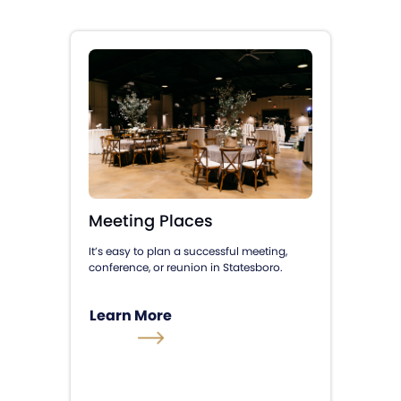
Meeting Places
It’s easy to plan a successful meeting,
conference, or reunion in Statesboro.
Learn More