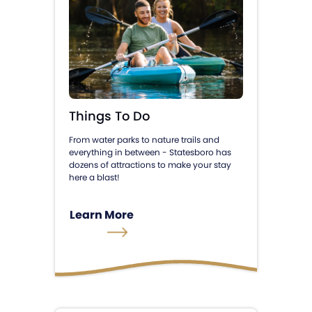
Things To Do
From water parks to nature trails and
everything in between - Statesboro has
dozens of attractions to make your stay
here a blast!
Learn More