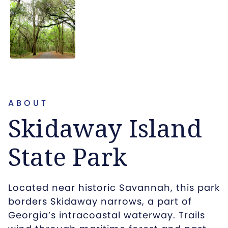
ABOUT
Skidaway Island
State Park
Located near historic Savannah, this park
borders Skidaway narrows, a part of
Georgia’s intracoastal waterway. Trails