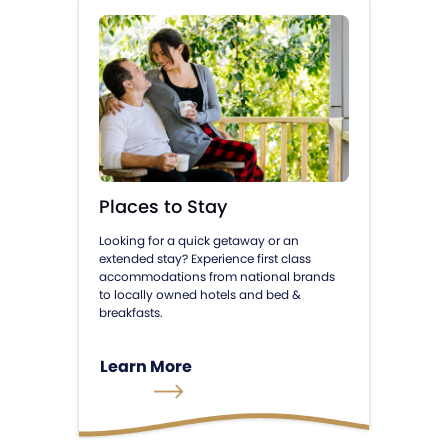
Places to Stay
Looking for a quick getaway or an
extended stay? Experience first class
accommodations from national brands
to locally owned hotels and bed &
breakfasts.
Learn More