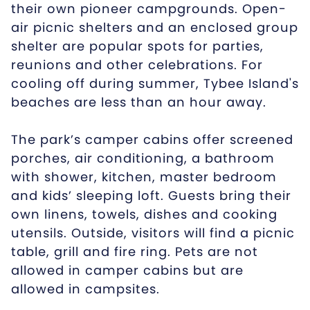
their own pioneer campgrounds. Open-
air picnic shelters and an enclosed group
shelter are popular spots for parties,
reunions and other celebrations. For
cooling off during summer, Tybee Island's
beaches are less than an hour away.
The park’s camper cabins offer screened
porches, air conditioning, a bathroom
with shower, kitchen, master bedroom
and kids’ sleeping loft. Guests bring their
own linens, towels, dishes and cooking
utensils. Outside, visitors will find a picnic
table, grill and fire ring. Pets are not
allowed in camper cabins but are
allowed in campsites.