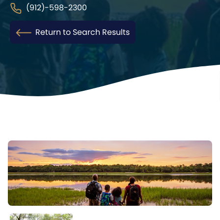
(912)-598-2300
Return to Search Results