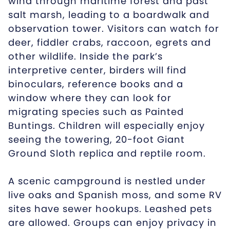
wind through maritime forest and past
salt marsh, leading to a boardwalk and
observation tower. Visitors can watch for
deer, fiddler crabs, raccoon, egrets and
other wildlife. Inside the park’s
interpretive center, birders will find
binoculars, reference books and a
window where they can look for
migrating species such as Painted
Buntings. Children will especially enjoy
seeing the towering, 20-foot Giant
Ground Sloth replica and reptile room.
A scenic campground is nestled under
live oaks and Spanish moss, and some RV
sites have sewer hookups. Leashed pets
are allowed. Groups can enjoy privacy in