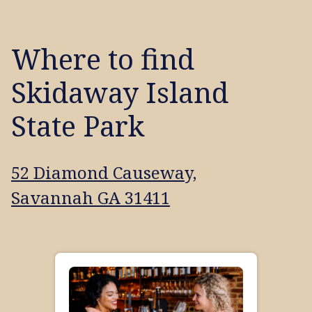
Where to find
Skidaway Island
State Park
52 Diamond Causeway,
Savannah GA 31411