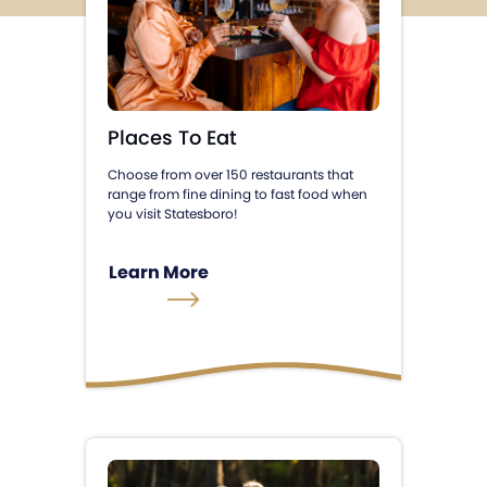
Places To Eat
Choose from over 150 restaurants that
range from fine dining to fast food when
you visit Statesboro!
Learn More