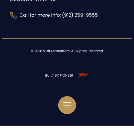
Call for more info: (912) 259-9555
©
2026
Visit Statesboro, All Rights Reserved
BUILT BY PIONEER