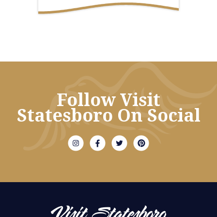
Follow Visit
Statesboro On Social