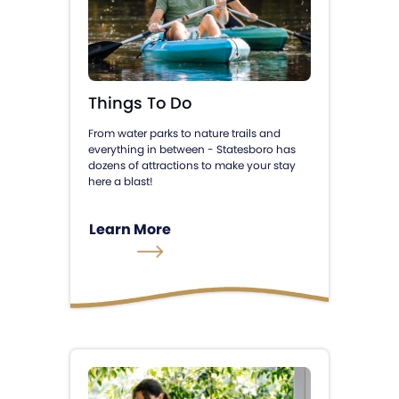
Things To Do
From water parks to nature trails and
everything in between - Statesboro has
dozens of attractions to make your stay
here a blast!
Learn More