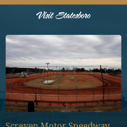
Screven Motor Speedway