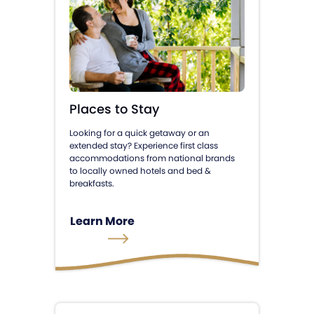
Places to Stay
Looking for a quick getaway or an
extended stay? Experience first class
accommodations from national brands
to locally owned hotels and bed &
breakfasts.
Learn More