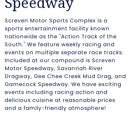
Speedway
Screven Motor Sports Complex is a
sports entertainment facility known
nationwide as the "Action Track of the
South." We feature weekly racing and
events on multiple separate race tracks.
Included at our compound is Screven
Motor Speedway, Savannah River
Dragway, Gee Chee Creek Mud Drag, and
Gamecock Speedway. We have exciting
events including racing action and
delicious cuisine at reasonable prices
and a family-friendly atmosphere!