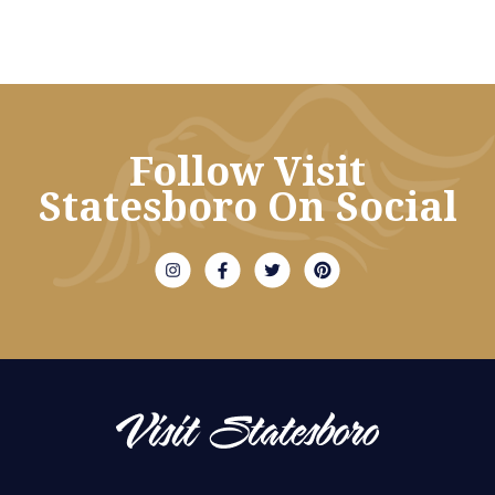
Follow Visit
Statesboro On Social