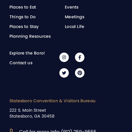
Places to Eat
Events
Things to Do
Meetings
Places to Stay
Local Life
Planning Resources
Explore the Boro!
Contact us
Statesboro Convention & Visitors Bureau
222 S. Main Street
Statesboro, GA 30458
Call for more info: (912) 259-9555