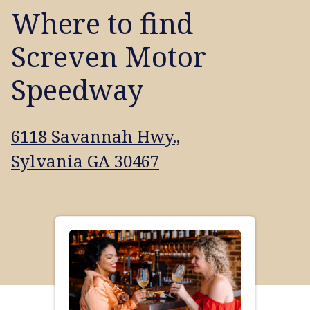
Where to find
Screven Motor
Speedway
6118 Savannah Hwy.,
Sylvania GA 30467