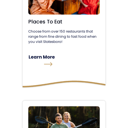
Places To Eat
Choose from over 150 restaurants that
range from fine dining to fast food when
you visit Statesboro!
Learn More