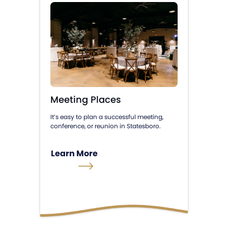
Meeting Places
It’s easy to plan a successful meeting,
conference, or reunion in Statesboro.
Learn More