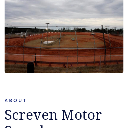
ABOUT
Screven Motor