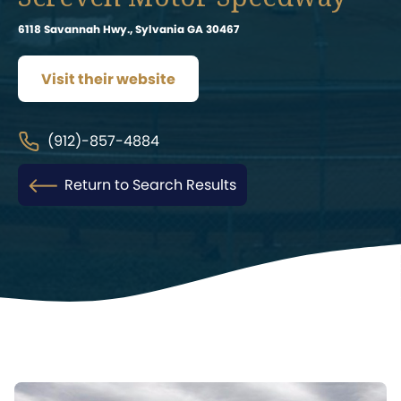
6118 Savannah Hwy., Sylvania GA 30467
Visit their website
(912)-857-4884
Return to Search Results