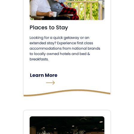
Places to Stay
Looking for a quick getaway or an
extended stay? Experience first class
accommodations from national brands
to locally owned hotels and bed &
breakfasts.
Learn More