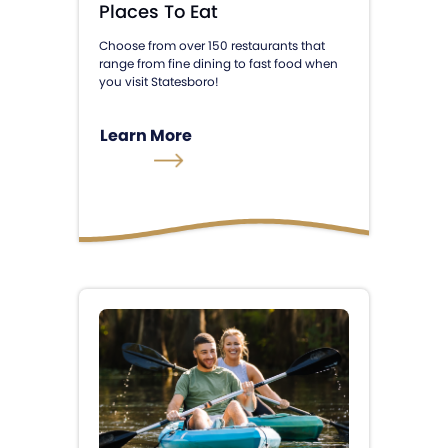
Places To Eat
Choose from over 150 restaurants that
range from fine dining to fast food when
you visit Statesboro!
Learn More