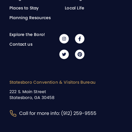
Places to Stay
Local Life
Planning Resources
Explore the Boro!
Contact us
Statesboro Convention & Visitors Bureau
222 S. Main Street
Statesboro, GA 30458
Call for more info: (912) 259-9555