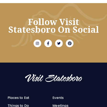
Follow Visit
Statesboro On Social
Places to Eat
Events
Things to Do
Meetings