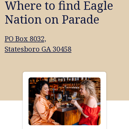
Where to find Eagle
Nation on Parade
PO Box 8032,
Statesboro GA 30458