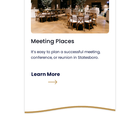
Meeting Places
It’s easy to plan a successful meeting,
conference, or reunion in Statesboro.
Learn More