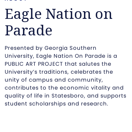
Eagle Nation on
Parade
Presented by Georgia Southern
University, Eagle Nation On Parade is a
PUBLIC ART PROJECT that salutes the
University’s traditions, celebrates the
unity of campus and community,
contributes to the economic vitality and
quality of life in Statesboro, and supports
student scholarships and research.