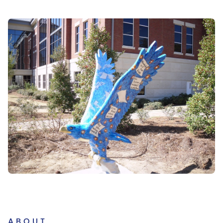
ABOUT