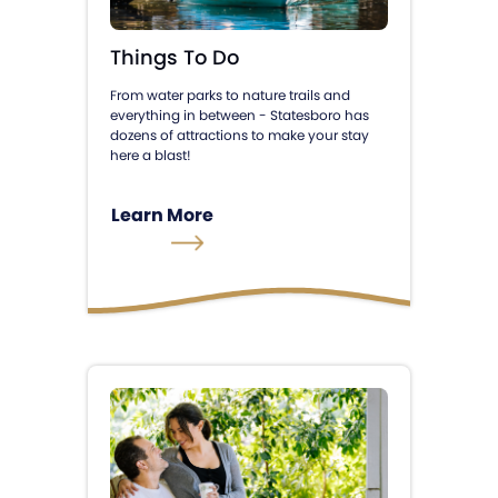
Things To Do
From water parks to nature trails and
everything in between - Statesboro has
dozens of attractions to make your stay
here a blast!
Learn More