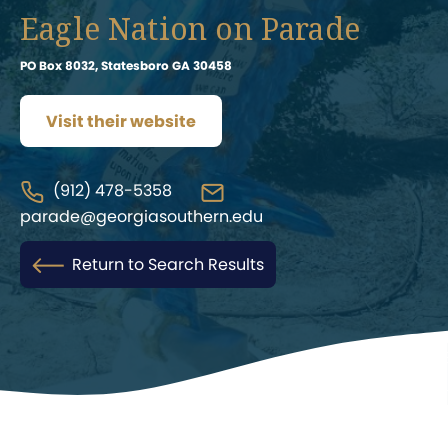
Eagle Nation on Parade
PO Box 8032, Statesboro GA 30458
Visit their website
(912) 478-5358
parade@georgiasouthern.edu
Return to Search Results