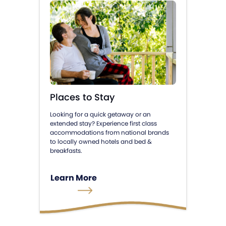
Places to Stay
Looking for a quick getaway or an
extended stay? Experience first class
accommodations from national brands
to locally owned hotels and bed &
breakfasts.
Learn More