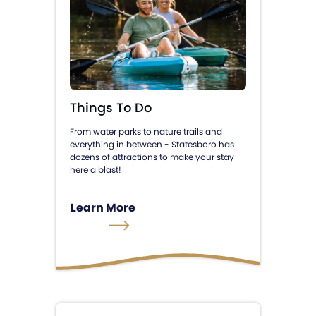
Things To Do
From water parks to nature trails and
everything in between - Statesboro has
dozens of attractions to make your stay
here a blast!
Learn More