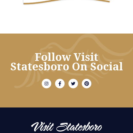
Follow Visit
Statesboro On Social