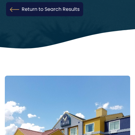
Return to Search Results