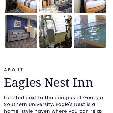
ABOUT
Eagles Nest Inn
Located next to the campus of Georgia
Southern University, Eagle's Nest is a
home-style haven where you can relax