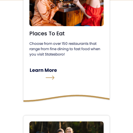
Places To Eat
Choose from over 150 restaurants that
range from fine dining to fast food when
you visit Statesboro!
Learn More