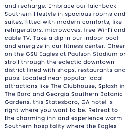
and recharge. Embrace our laid-back
Southern lifestyle in spacious rooms and
suites, fitted with modern comforts, like
refrigerators, microwaves, free Wi-Fi and
cable TV. Take a dip in our indoor pool
and energize in our fitness center. Cheer
on the GSU Eagles at Paulson Stadium or
stroll through the eclectic downtown
district lined with shops, restaurants and
pubs. Located near popular local
attractions like The Clubhouse, Splash in
The Boro and Georgia Southern Botanic
Gardens, this Statesboro, GA hotel is
right where you want to be. Retreat to
the charming inn and experience warm
Southern hospitality where the Eagles