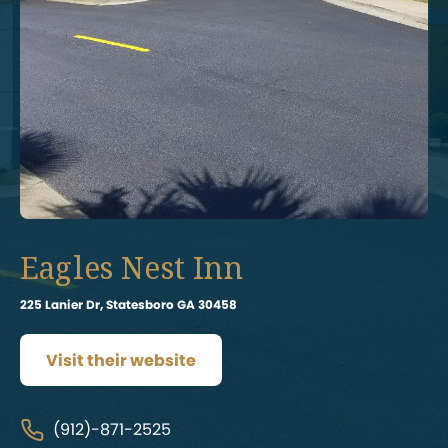
Eagles Nest Inn
225 Lanier Dr, Statesboro GA 30458
Visit their website
(912)-871-2525