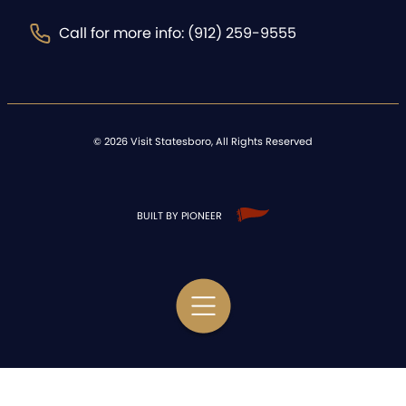
Call for more info: (912) 259-9555
©
2026
Visit Statesboro, All Rights Reserved
BUILT BY PIONEER