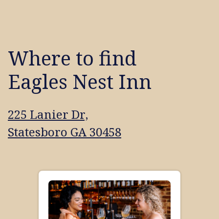
Where to find
Eagles Nest Inn
225 Lanier Dr,
Statesboro GA 30458