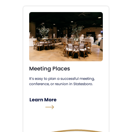
Meeting Places
It’s easy to plan a successful meeting,
conference, or reunion in Statesboro.
Learn More