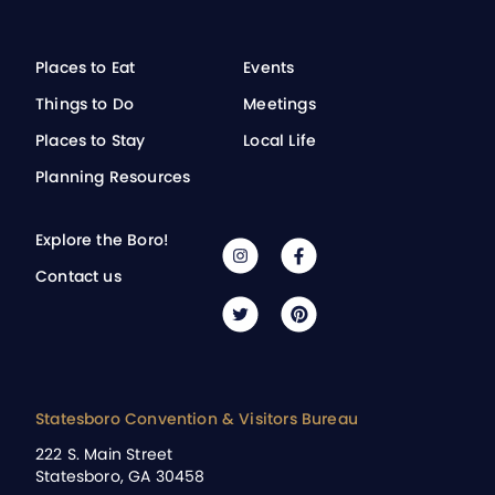
Places to Eat
Events
Things to Do
Meetings
Places to Stay
Local Life
Planning Resources
Explore the Boro!
Contact us
Statesboro Convention & Visitors Bureau
222 S. Main Street
Statesboro, GA 30458