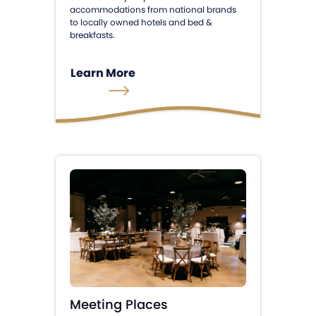
accommodations from national brands
to locally owned hotels and bed &
breakfasts.
Learn More
Meeting Places