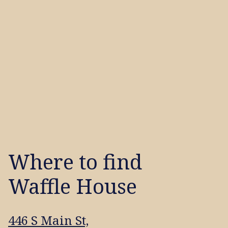
Where to find
Waffle House
446 S Main St,