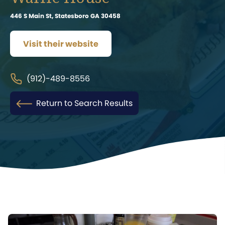
446 S Main St, Statesboro GA 30458
Visit their website
(912)-489-8556
Return to Search Results