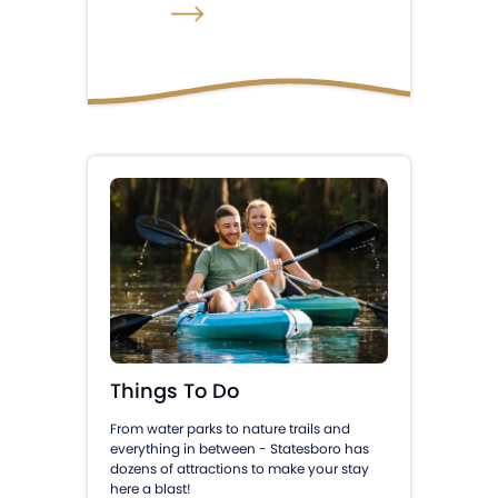
Things To Do
From water parks to nature trails and
everything in between - Statesboro has
dozens of attractions to make your stay
here a blast!