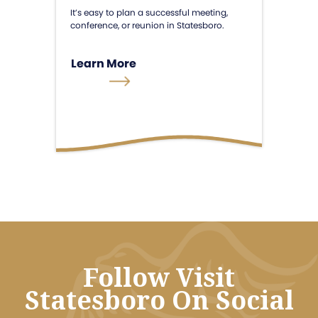
It’s easy to plan a successful meeting,
conference, or reunion in Statesboro.
Learn More
Follow Visit
Statesboro On Social