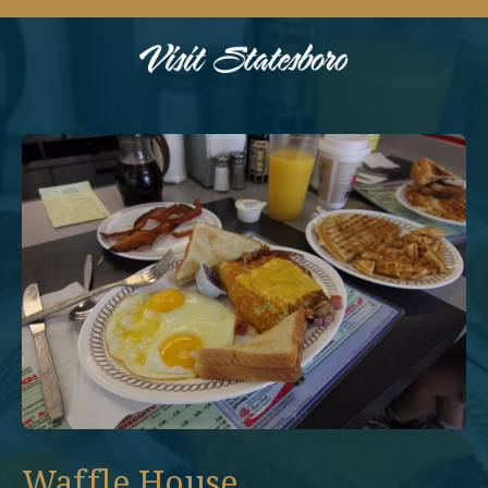
Waffle House