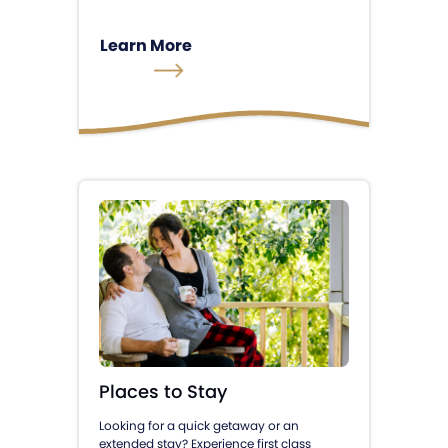
Learn More
Places to Stay
Looking for a quick getaway or an
extended stay? Experience first class