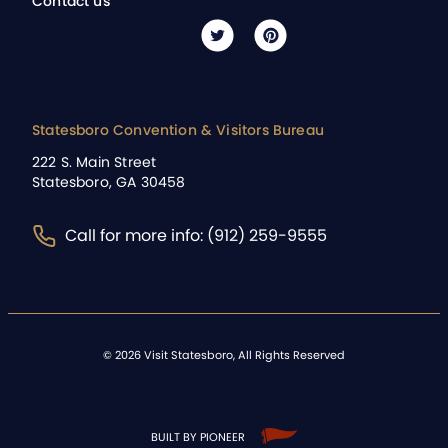
Contact us
Statesboro Convention & Visitors Bureau
222 S. Main Street
Statesboro, GA 30458
Call for more info: (912) 259-9555
©
2026
Visit Statesboro, All Rights Reserved
BUILT BY PIONEER