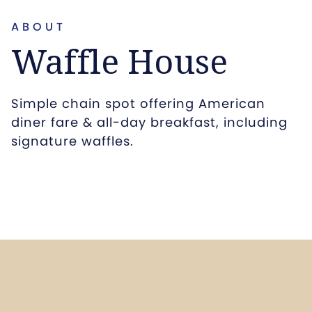
ABOUT
Waffle House
Simple chain spot offering American
diner fare & all-day breakfast, including
signature waffles.