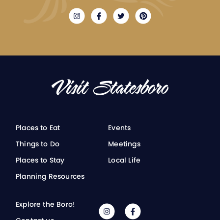
Places to Eat
Events
Things to Do
Meetings
Places to Stay
Local Life
Planning Resources
Explore the Boro!