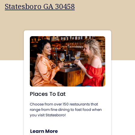
Statesboro GA 30458
Places To Eat
Choose from over 150 restaurants that
range from fine dining to fast food when
you visit Statesboro!
Learn More