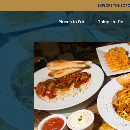
EXPLORE THE BORO
Places to Eat
Things to Do