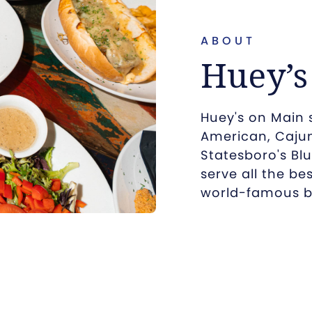
ABOUT
Huey’s
Huey's on Main 
American, Cajun
Statesboro's Blu
serve all the be
world-famous b