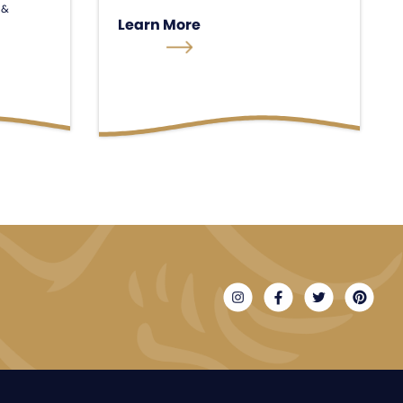
 &
Learn More