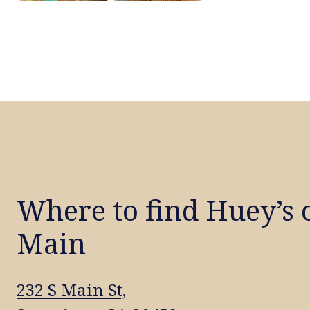
Where to find Huey’s 
Main
232 S Main St,