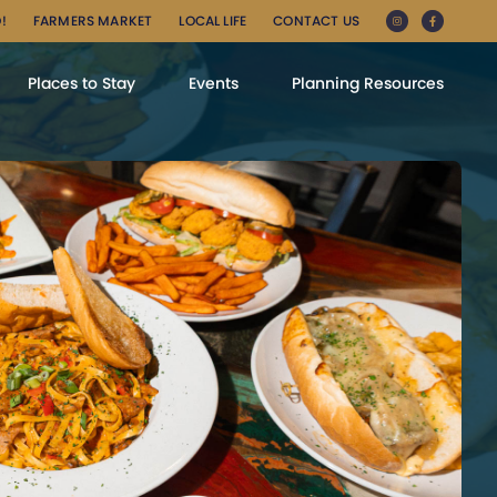
!
FARMERS MARKET
LOCAL LIFE
CONTACT US
Places to Stay
Events
Planning Resources