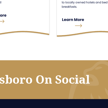
to locally owned hotels and bed
t!
breakfasts.
ore
Learn More
esboro On Social