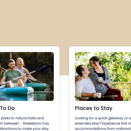
Places to Stay
 To Do
Looking for a quick getaway or 
parks to nature trails and
extended stay? Experience first c
 in between - Statesboro has
accommodations from national
ttractions to make your stay