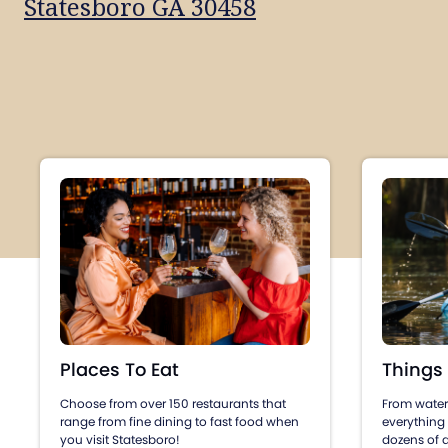
Statesboro GA 30458
Places To Eat
Things
Choose from over 150 restaurants that
From water 
range from fine dining to fast food when
everything
you visit Statesboro!
dozens of a