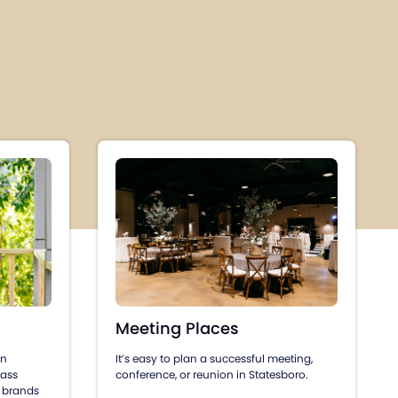
Meeting Places
an
It’s easy to plan a successful meeting,
lass
conference, or reunion in Statesboro.
 brands