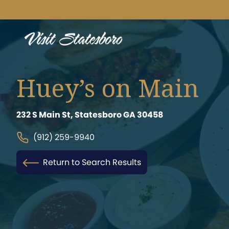
Huey’s on Main
232 S Main St, Statesboro GA 30458
(912) 259-9940
Return to Search Results