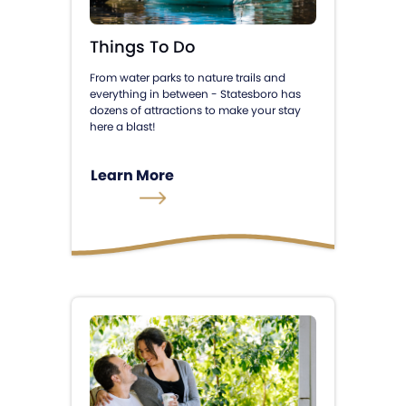
Things To Do
From water parks to nature trails and
everything in between - Statesboro has
dozens of attractions to make your stay
here a blast!
Learn More