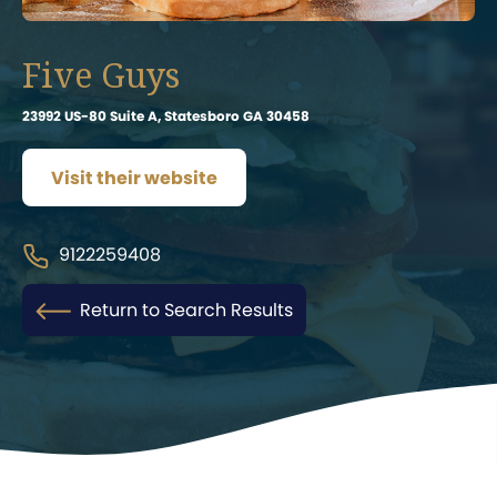
Five Guys
23992 US-80 Suite A, Statesboro GA 30458
Visit their website
9122259408
Return to Search Results