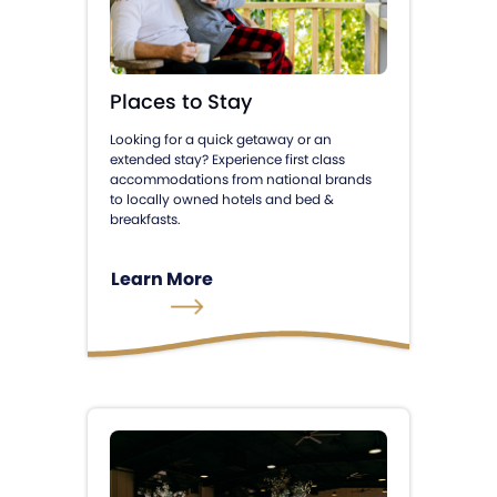
Places to Stay
Looking for a quick getaway or an
extended stay? Experience first class
accommodations from national brands
to locally owned hotels and bed &
breakfasts.
Learn More