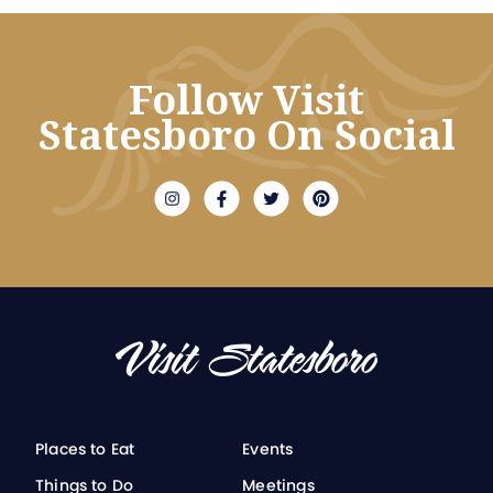
Follow Visit
Statesboro On Social
Places to Eat
Events
Things to Do
Meetings