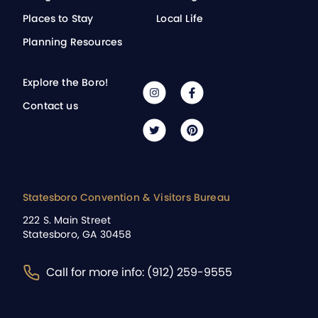
Places to Stay
Local Life
Planning Resources
Explore the Boro!
Contact us
Statesboro Convention & Visitors Bureau
222 S. Main Street
Statesboro, GA 30458
Call for more info: (912) 259-9555