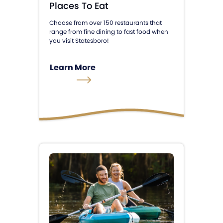
Places To Eat
Choose from over 150 restaurants that
range from fine dining to fast food when
you visit Statesboro!
Learn More