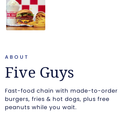
ABOUT
Five Guys
Fast-food chain with made-to-order
burgers, fries & hot dogs, plus free
peanuts while you wait.