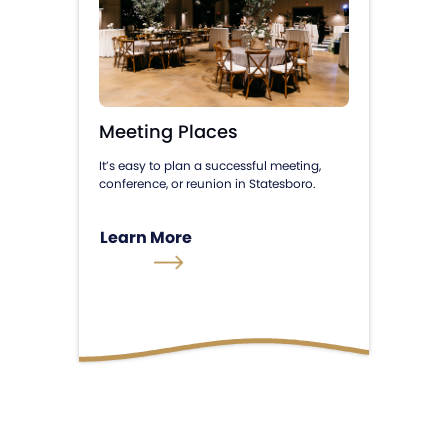
Meeting Places
It’s easy to plan a successful meeting,
conference, or reunion in Statesboro.
Learn More