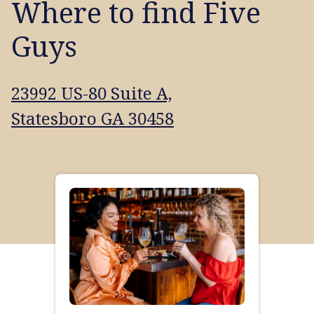
Where to find Five
Guys
23992 US-80 Suite A,
Statesboro GA 30458