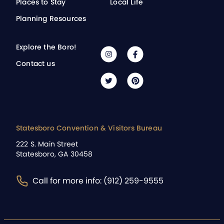
Places to Stay
Local Life
Planning Resources
Explore the Boro!
Contact us
Statesboro Convention & Visitors Bureau
222 S. Main Street
Statesboro, GA 30458
Call for more info: (912) 259-9555