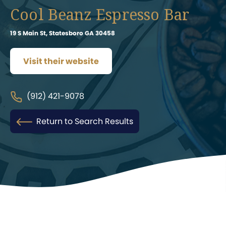
Cool Beanz Espresso Bar
19 S Main St, Statesboro GA 30458
Visit their website
(912) 421-9078
Return to Search Results