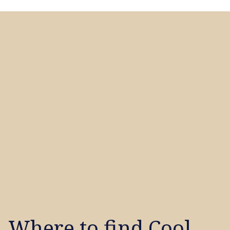
Where to find Cool