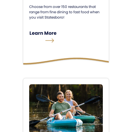
Choose from over 150 restaurants that
range from fine dining to fast food when
you visit Statesboro!
Learn More