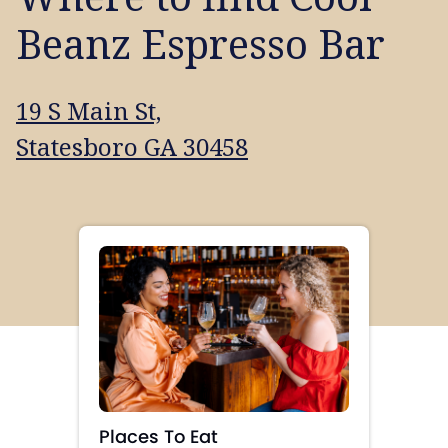
Beanz Espresso Bar
19 S Main St,
Statesboro GA 30458
Places To Eat