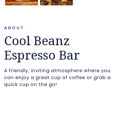
ABOUT
Cool Beanz
Espresso Bar
A friendly, inviting atmosphere where you
can enjoy a great cup of coffee or grab a
quick cup on the go!