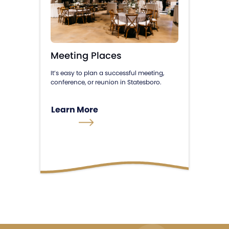
Meeting Places
It’s easy to plan a successful meeting,
conference, or reunion in Statesboro.
Learn More