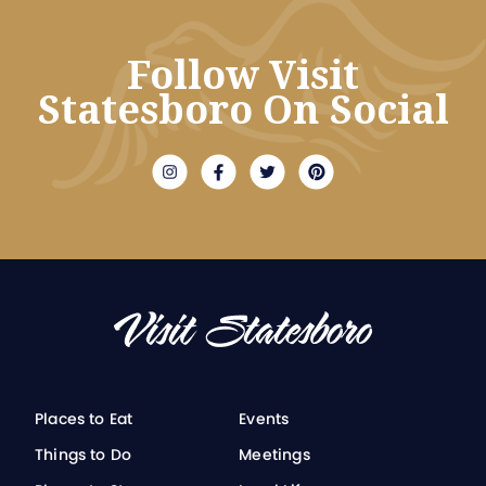
Follow Visit
Statesboro On Social
Places to Eat
Events
Things to Do
Meetings