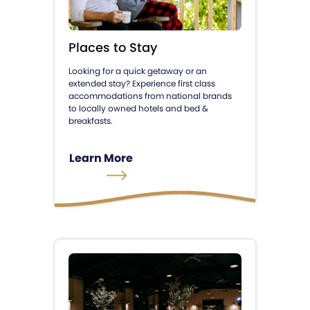
Places to Stay
Looking for a quick getaway or an
extended stay? Experience first class
accommodations from national brands
to locally owned hotels and bed &
breakfasts.
Learn More