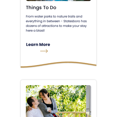
Things To Do
From water parks to nature trails and
everything in between - Statesboro has
dozens of attractions to make your stay
here a blast!
Learn More